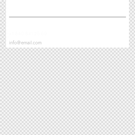
+1 840 841 25 69
info@email.com