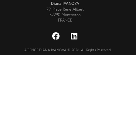
Diana IVANOVA
79, Place René Alibert
82290 Montbeton
FRANCE
AGENCE DIANA IVANOVA © 2026. All Rights Reserved.