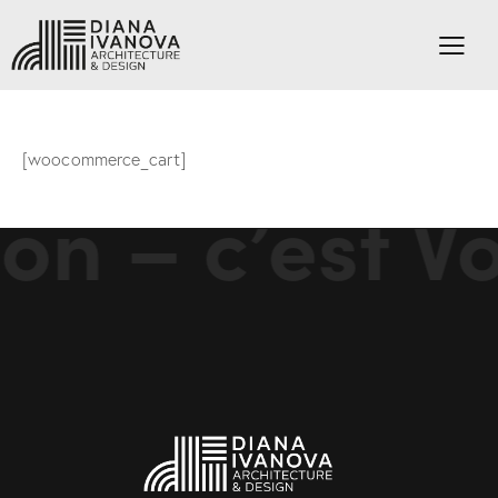
[woocommerce_cart]
on – c’est Vo