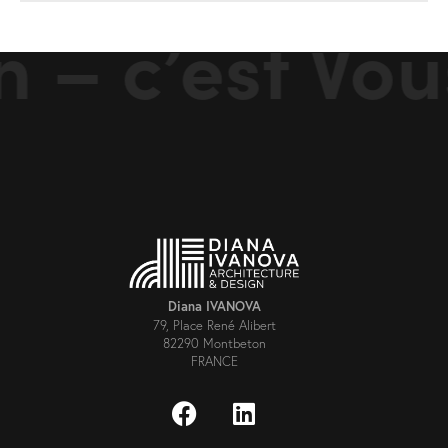
 – c’est Vou
Diana IVANOVA
79, Place René Alibert
82290 Montbeton
FRANCE