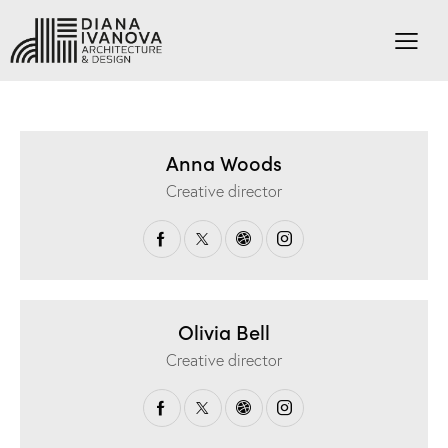
Anna Woods
Creative director
Olivia Bell
Creative director