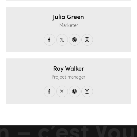
Julia Green
Marketer
Ray Walker
Project manager
 – c’est Vou