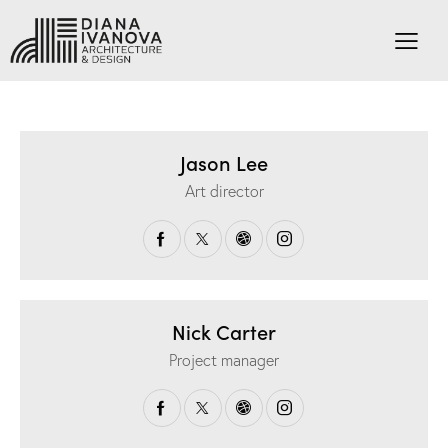
Jason Lee
Art director
Nick Carter
Project manager