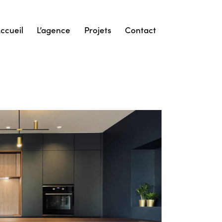
ccueil
L’agence
Projets
Contact