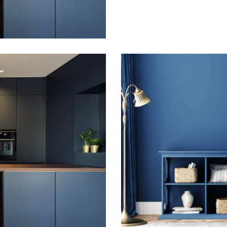
Gallery
Indigo elegance
Gallery