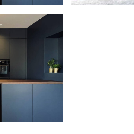
A harmony of red
Gallery