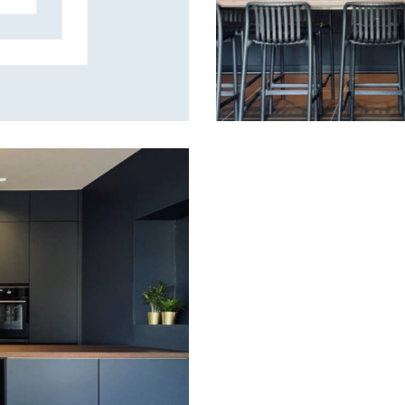
Tasty delight
Design
,
Gallery
A fusion of shapes