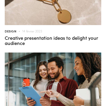
DESIGN
14 février 2023
Creative presentation ideas to delight your
audience