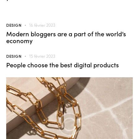
DESIGN
16 février 2023
Modern bloggers are a part of the world’s
economy
DESIGN
15 février 2023
People choose the best digital products