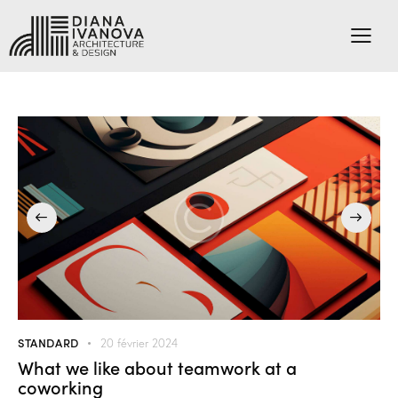
STANDARD
20 février 2024
What we like about teamwork at a
coworking