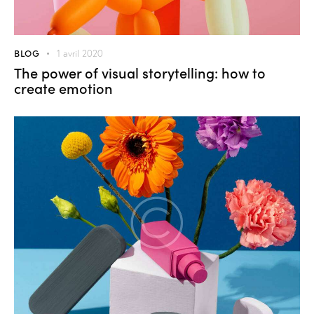
BLOG
1 avril 2020
The power of visual storytelling: how to
create emotion