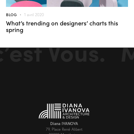
BLOG
1 avril 2020
What’s trending on designers’ charts this
spring
st Vous.
Mon
Diana IVANOVA
79, Place René Alibert