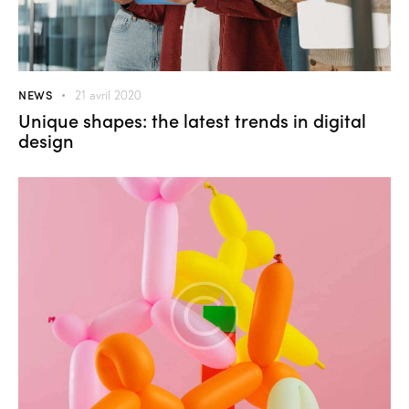
NEWS
21 avril 2020
Unique shapes: the latest trends in digital
design