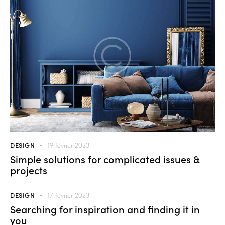
DESIGN
19 février 2023
Simple solutions for complicated issues &
projects
DESIGN
17 février 2023
Searching for inspiration and finding it in
you