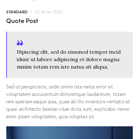
STANDARD
20 février 2024
Quote Post
Dipiscing elit, sed do eiusmod tempor incid
idunt ut labore adipiscing et dolore magna
minim totam rem iste natus sit aliqua.
Sed ut perspiciatis, unde omnis iste natus error sit
voluptatem accusantium doloremque laudantium, totam
rem aperiam eaque ipsa, quae ab illo inventore veritatis et
quasi architecto beatae vitae dicta sunt, explicabo. nemo
enim ipsam voluptatem, quia voluptas sit.