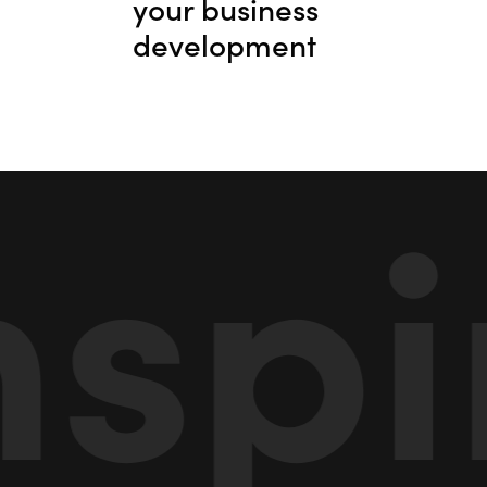
your business
development
pira