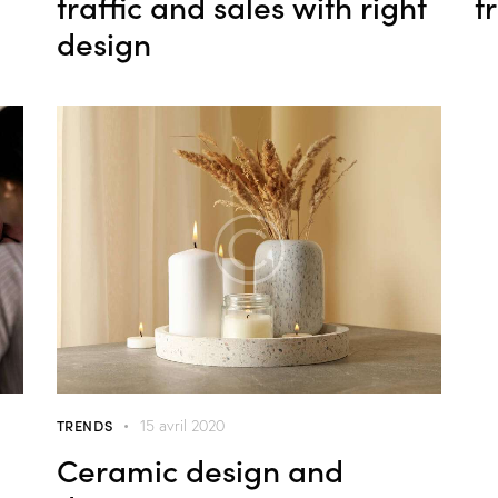
traffic and sales with right
t
design
TRENDS
15 avril 2020
Ceramic design and