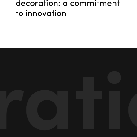
decoration: a commitment
to innovation
tio