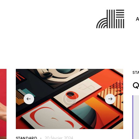
A
ST
Q
STANDARD
20 février 2024