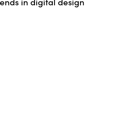
rends in digital design