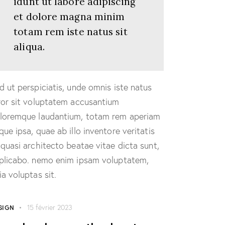
idunt ut labore adipiscing
et dolore magna minim
totam rem iste natus sit
aliqua.
d ut perspiciatis, unde omnis iste natus
ror sit voluptatem accusantium
loremque laudantium, totam rem aperiam
que ipsa, quae ab illo inventore veritatis
 quasi architecto beatae vitae dicta sunt,
plicabo. nemo enim ipsam voluptatem,
ia voluptas sit.
SIGN
15 février 2023