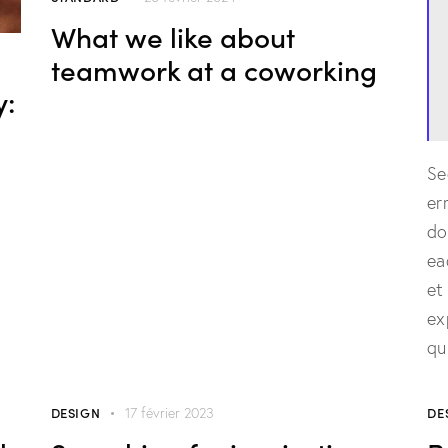
What we like about
teamwork at a coworking
y:
Se
er
do
ea
et
ex
qu
DESIGN
DE
17 février 2023