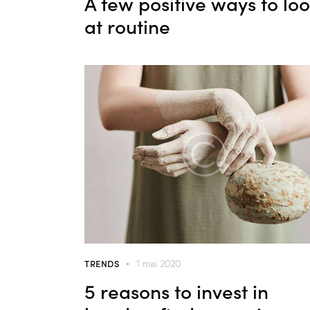
A few positive ways to lo
at routine
TRENDS
1 mai 2020
5 reasons to invest in