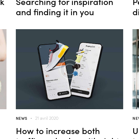
ok
Searching for inspiration
P
and finding it in you
d
NEWS
NE
21 avril 2020
How to increase both
U