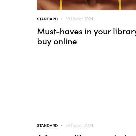
STANDARD
20 février 2024
Must-haves in your librar
buy online
STANDARD
20 février 2024