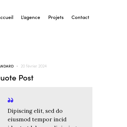
ccueil
L’agence
Projets
Contact
ANDARD
20 février 2024
uote Post
Dipiscing elit, sed do
eiusmod tempor incid