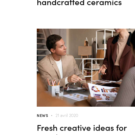
handcrafted ceramics
NEWS
21 avril 2020
Fresh creative ideas for