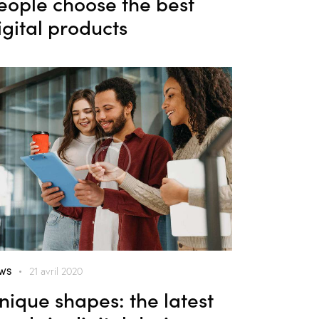
eople choose the best
igital products
WS
21 avril 2020
nique shapes: the latest