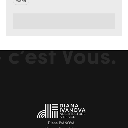
World
c’est Vous.
Diana IVANOVA