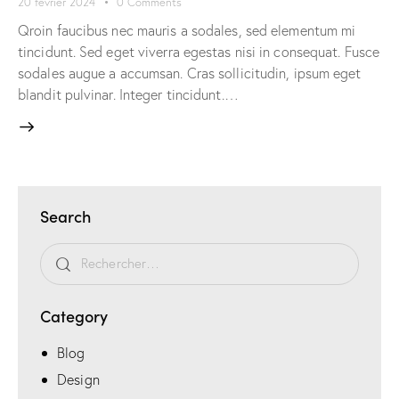
20 février 2024
0
Comments
Qroin faucibus nec mauris a sodales, sed elementum mi
tincidunt. Sed eget viverra egestas nisi in consequat. Fusce
sodales augue a accumsan. Cras sollicitudin, ipsum eget
blandit pulvinar. Integer tincidunt.…
Search
Category
Blog
Design