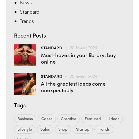
News
Standard
Trends
Recent Posts
STANDARD
20 février 2024
Must-haves in your library: buy
online
STANDARD
20 février 2024
All the greatest ideas come
unexpectedly
Tags
Business
Cases
Creative
Featured
Ideas
Lifestyle
Sales
Shop
Startup
Trends