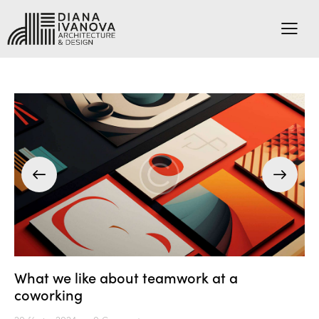
What we like about teamwork at a
coworking